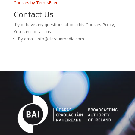
Cookies by TermsFeed
.
Contact Us
If you have any questions about this Cookies Policy,
You can contact us:
By email: info@cleraunmedia.com