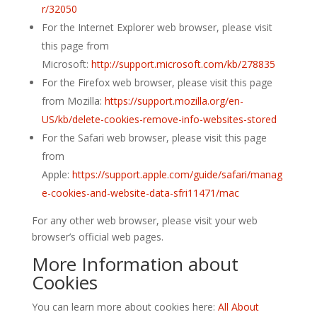
r/32050
For the Internet Explorer web browser, please visit
this page from
Microsoft:
http://support.microsoft.com/kb/278835
For the Firefox web browser, please visit this page
from Mozilla:
https://support.mozilla.org/en-
US/kb/delete-cookies-remove-info-websites-stored
For the Safari web browser, please visit this page
from
Apple:
https://support.apple.com/guide/safari/manag
e-cookies-and-website-data-sfri11471/mac
For any other web browser, please visit your web
browser’s official web pages.
More Information about
Cookies
You can learn more about cookies here:
All About