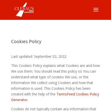
Cookies Policy
Last updated: September 02, 2022
This Cookies Policy explains what Cookies are and how
We use them. You should read this policy so You can
understand what type of cookies We use, or the
information We collect using Cookies and how that
information is used. This Cookies Policy has been
created with the help of the
TermsFeed Cookies Policy
Generator
.
Cookies do not typically contain any information that