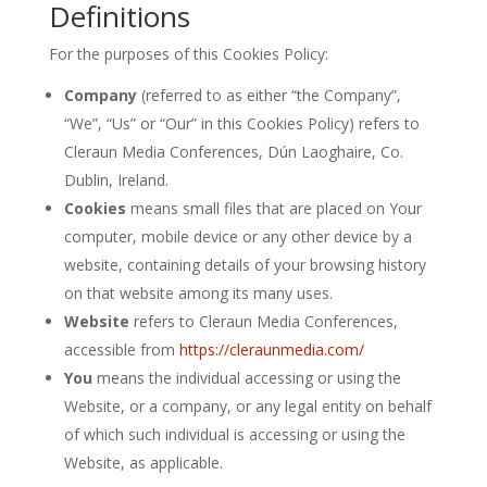
Definitions
For the purposes of this Cookies Policy:
Company
(referred to as either “the Company”,
“We”, “Us” or “Our” in this Cookies Policy) refers to
Cleraun Media Conferences, Dún Laoghaire, Co.
Dublin, Ireland.
Cookies
means small files that are placed on Your
computer, mobile device or any other device by a
website, containing details of your browsing history
on that website among its many uses.
Website
refers to Cleraun Media Conferences,
accessible from
https://cleraunmedia.com/
You
means the individual accessing or using the
Website, or a company, or any legal entity on behalf
of which such individual is accessing or using the
Website, as applicable.