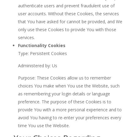
authenticate users and prevent fraudulent use of
user accounts. Without these Cookies, the services
that You have asked for cannot be provided, and We
only use these Cookies to provide You with those
services.
Functionality Cookies
Type: Persistent Cookies
Administered by: Us
Purpose: These Cookies allow us to remember
choices You make when You use the Website, such
as remembering your login details or language
preference. The purpose of these Cookies is to
provide You with a more personal experience and to
avoid You having to re-enter your preferences every
time You use the Website.