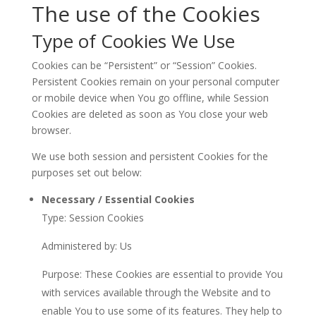
The use of the Cookies
Type of Cookies We Use
Cookies can be “Persistent” or “Session” Cookies.
Persistent Cookies remain on your personal computer
or mobile device when You go offline, while Session
Cookies are deleted as soon as You close your web
browser.
We use both session and persistent Cookies for the
purposes set out below:
Necessary / Essential Cookies
Type: Session Cookies
Administered by: Us
Purpose: These Cookies are essential to provide You
with services available through the Website and to
enable You to use some of its features. They help to