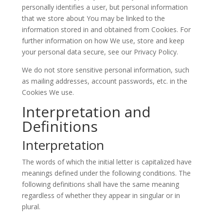
personally identifies a user, but personal information
that we store about You may be linked to the
information stored in and obtained from Cookies. For
further information on how We use, store and keep
your personal data secure, see our Privacy Policy.
We do not store sensitive personal information, such
as mailing addresses, account passwords, etc. in the
Cookies We use.
Interpretation and
Definitions
Interpretation
The words of which the initial letter is capitalized have
meanings defined under the following conditions. The
following definitions shall have the same meaning
regardless of whether they appear in singular or in
plural.