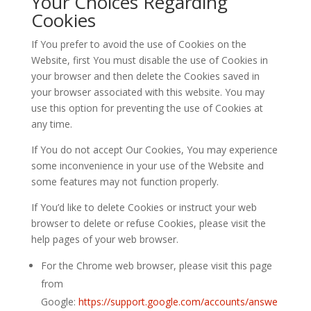
Your Choices Regarding
Cookies
If You prefer to avoid the use of Cookies on the
Website, first You must disable the use of Cookies in
your browser and then delete the Cookies saved in
your browser associated with this website. You may
use this option for preventing the use of Cookies at
any time.
If You do not accept Our Cookies, You may experience
some inconvenience in your use of the Website and
some features may not function properly.
If You’d like to delete Cookies or instruct your web
browser to delete or refuse Cookies, please visit the
help pages of your web browser.
For the Chrome web browser, please visit this page
from
Google:
https://support.google.com/accounts/answe